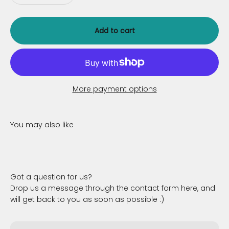
Add to cart
More payment options
Got a question for us?
Drop us a message through the contact form here, and
will get back to you as soon as possible :)