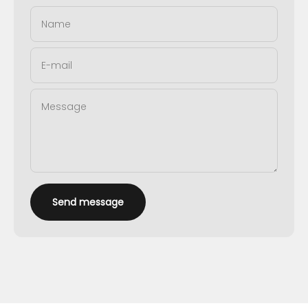
Name
E-mail
Message
Send message