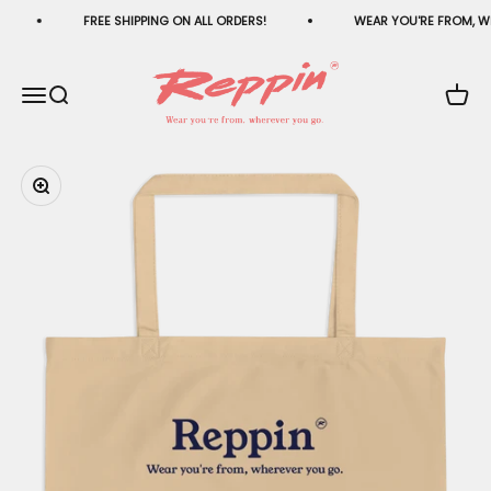
Skip to content
FREE SHIPPING ON ALL ORDERS!
WEAR YOU'RE FROM, W
Reppin®
Menu
Search
Cart
Zoom