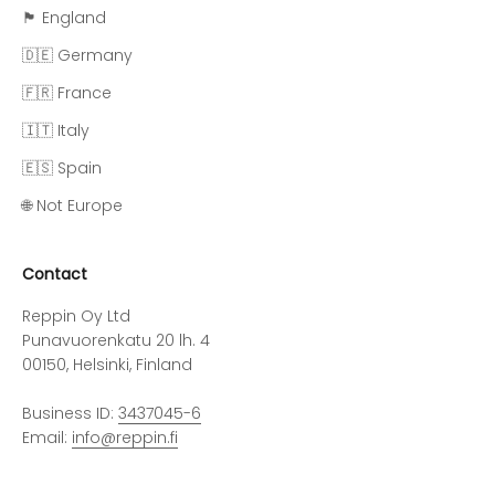
🏴󠁧󠁢󠁥󠁮󠁧󠁿 England
🇩🇪 Germany
🇫🇷 France
🇮🇹 Italy
🇪🇸 Spain
🌐 Not Europe
Contact
Reppin Oy Ltd
Punavuorenkatu 20 lh. 4
00150, Helsinki, Finland
Business ID:
3437045-6
Email:
info@reppin.fi