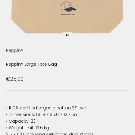
Go to item 1
Go to item 2
Reppin®
Reppin® Large Tote Bag
Sale price
€25,00
• 100% certified organic cotton 3/1 twill
• Dimensions: 50.8 × 35.6 × 12.7 cm
• Capacity: 23 l
• Weight limit: 13.6 kg
2.5 × 63.5 cm long self-fabric dual straps