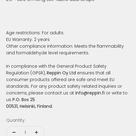
Age restrictions: For adults
EU Warranty: 2 years
Other compliance information: Meets the flammability
and formaldehyde level requirements.
In compliance with the General Product Safety
Regulation (GPSR),
Reppin Oy Ltd
ensures that all
consumer products offered are safe and meet EU
standards. For any product safety related inquiries or
concerns, please contact us at
info@reppin.fi
or write to
us
P.O. Box 25
00531, Helsinki, Finland.
Quantity: