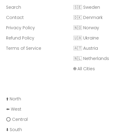
Search
🇸🇪 Sweden
Contact
🇩🇰 Denmark
Privacy Policy
🇳🇴 Norway
Refund Policy
🇺🇦 Ukraine
Terms of Service
🇦🇹 Austria
🇳🇱 Netherlands
🌐 All Cities
⬆️ North
⬅️ West
⭕ Central
⬇️ South