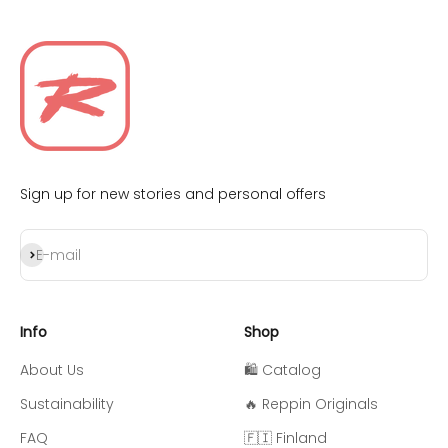
Sign up for new stories and personal offers
Subscribe
E-mail
Info
Shop
About Us
🛍️ Catalog
Sustainability
🔥 Reppin Originals
FAQ
🇫🇮 Finland