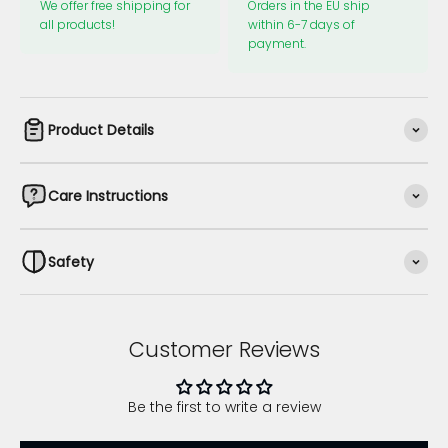
We offer free shipping for
Orders in the EU ship
all products!
within 6-7 days of
payment.
Product Details
Care Instructions
Safety
Customer Reviews
Be the first to write a review