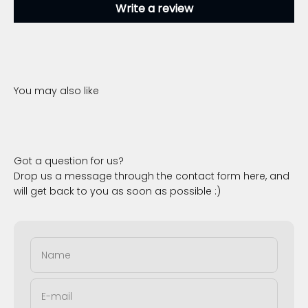
Write a review
Got a question for us?
Drop us a message through the contact form here, and
will get back to you as soon as possible :)
Name
E-mail