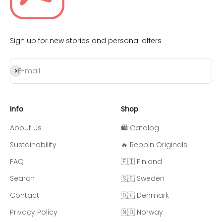
Sign up for new stories and personal offers
Subscribe
E-mail
Info
Shop
About Us
🛍️ Catalog
Sustainability
🔥 Reppin Originals
FAQ
🇫🇮 Finland
Search
🇸🇪 Sweden
Contact
🇩🇰 Denmark
Privacy Policy
🇳🇴 Norway