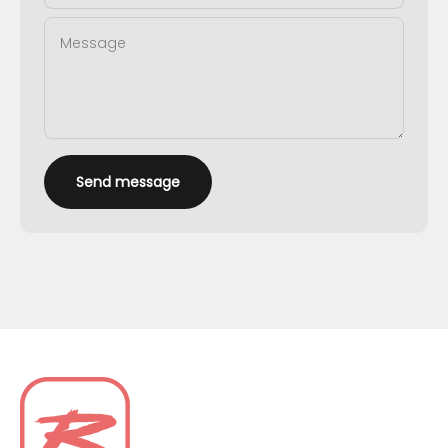
Message
Send message