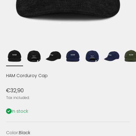
HAM Corduroy Cap
Sale price
€32,90
Tax included.
In stock
Color:
Black