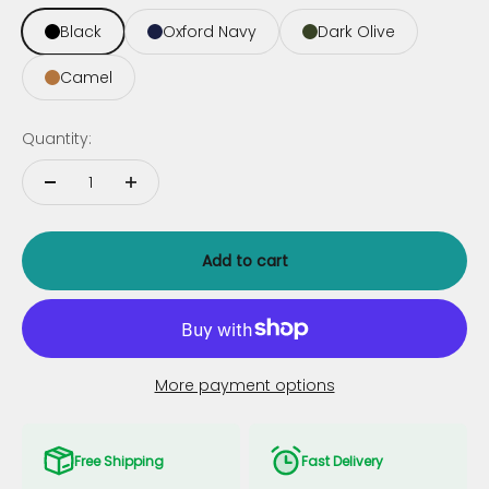
Black
Oxford Navy
Dark Olive
Camel
Quantity:
Add to cart
More payment options
Free Shipping
Fast Delivery