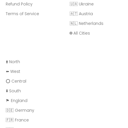
Refund Policy
🇺🇦 Ukraine
Terms of Service
🇦🇹 Austria
🇳🇱 Netherlands
🌐 All Cities
⬆️ North
⬅️ West
⭕ Central
⬇️ South
🏴󠁧󠁢󠁥󠁮󠁧󠁿 England
🇩🇪 Germany
🇫🇷 France