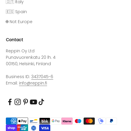
🇮🇹 Italy
🇪🇸 Spain
🌐 Not Europe
Contact
Reppin Oy Ltd
Punavuorenkatu 20 lh. 4
00150, Helsinki, Finland
Business ID:
3437045-6
Email:
info@reppin.fi