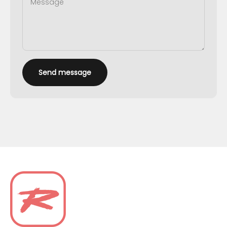
Message
Send message