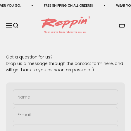
Skip to content
VER YOU GO.
FREE SHIPPING ON ALL ORDERS!
WEAR YOU
Reppin®
Menu
Search
Cart
Got a question for us?
Drop us a message through the contact form here, and
will get back to you as soon as possible :)
Name
E-mail