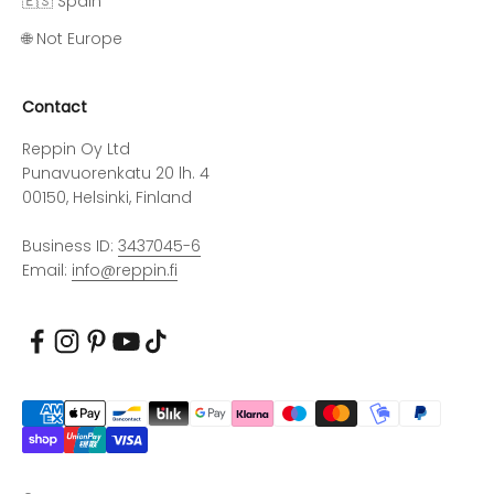
🇪🇸 Spain
🌐 Not Europe
Contact
Reppin Oy Ltd
Punavuorenkatu 20 lh. 4
00150, Helsinki, Finland
Business ID:
3437045-6
Email:
info@reppin.fi