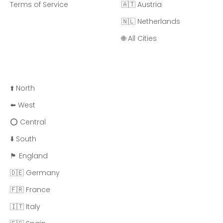
Terms of Service
🇦🇹 Austria
🇳🇱 Netherlands
🌐 All Cities
⬆️ North
⬅️ West
⭕ Central
⬇️ South
🏴󠁧󠁢󠁥󠁮󠁧󠁿 England
🇩🇪 Germany
🇫🇷 France
🇮🇹 Italy