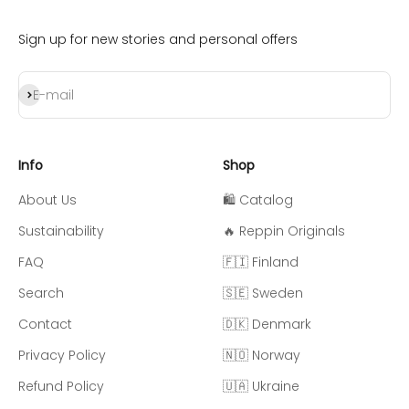
Sign up for new stories and personal offers
Subscribe
E-mail
Info
Shop
About Us
🛍️ Catalog
Sustainability
🔥 Reppin Originals
FAQ
🇫🇮 Finland
Search
🇸🇪 Sweden
Contact
🇩🇰 Denmark
Privacy Policy
🇳🇴 Norway
Refund Policy
🇺🇦 Ukraine